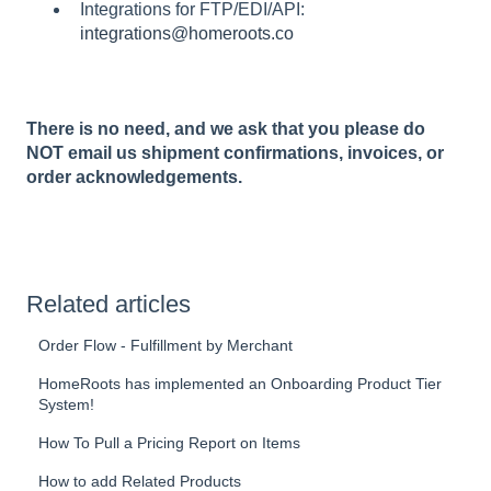
Integrations for FTP/EDI/API:
integrations@homeroots.co
There is no need, and we ask that you please do
NOT email us shipment confirmations, invoices, or
order acknowledgements.
Related articles
Order Flow - Fulfillment by Merchant
HomeRoots has implemented an Onboarding Product Tier
System!
How To Pull a Pricing Report on Items
How to add Related Products