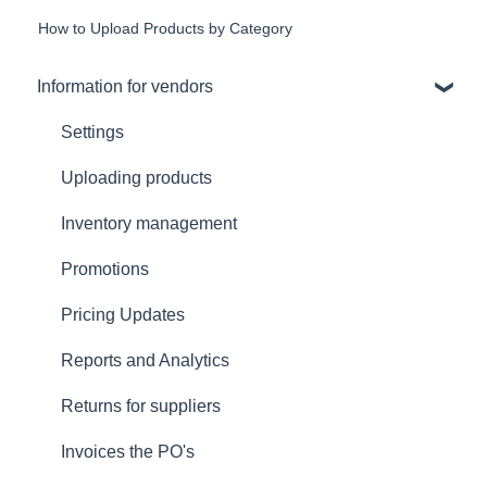
How to Upload Products by Category
Information for vendors
Settings
Uploading products
Inventory management
Promotions
Pricing Updates
Reports and Analytics
Returns for suppliers
Invoices the PO's