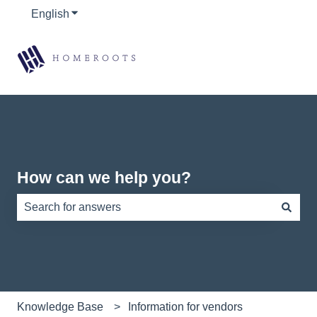
English
Show submenu for translations
How can we help you?
There are no suggestions because the search field is e
Knowledge Base
Information for vendors