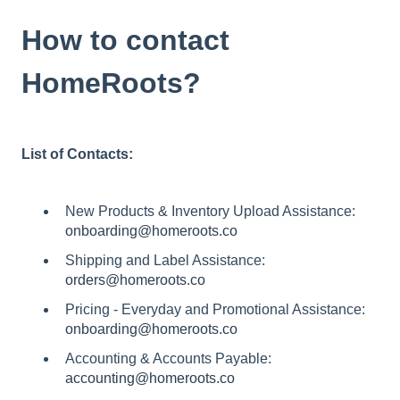
How to contact
HomeRoots?
List of Contacts:
New Products & Inventory Upload Assistance:
onboarding@homeroots.co
Shipping and Label Assistance:
orders@homeroots.co
Pricing - Everyday and Promotional Assistance:
onboarding@homeroots.co
Accounting & Accounts Payable:
accounting@homeroots.co